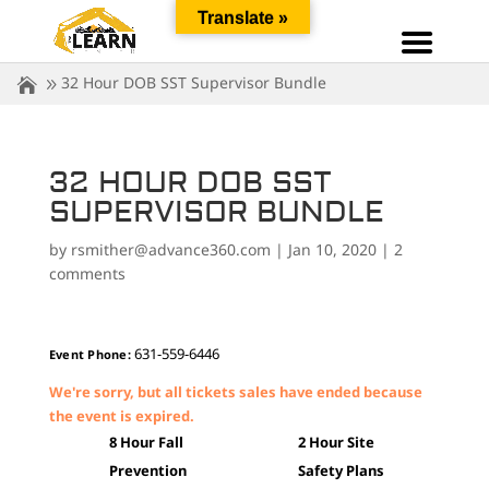
Translate »
32 Hour DOB SST Supervisor Bundle
32 HOUR DOB SST
SUPERVISOR BUNDLE
by
rsmither@advance360.com
|
Jan 10, 2020
|
2
comments
631-559-6446
Event Phone:
We're sorry, but all tickets sales have ended because
the event is expired.
8 Hour Fall
2 Hour Site
Prevention
Safety Plans