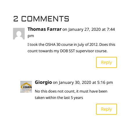
2 COMMENTS
Thomas Farrar
on January 27, 2020 at 7:44
pm
I took the OSHA 30 course in July of 2012. Does this
count towards my DOB SST supervisor course.
Reply
Giorgio
on January 30, 2020 at 5:16 pm
No this does not count, it must have been
taken within the last 5 years
Reply