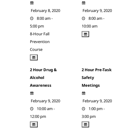
February 8, 2020
February 9, 2020
8:00 am -
8:00 am -
5:00 pm
10:00 am
8-Hour Fall
Prevention
Course
2 Hour Drug &
2 Hour Pre-Task
Alcohol
Safety
Awareness
Meetings
February 9, 2020
February 9, 2020
10:00 am -
1:00 pm -
12:00 pm
3:00 pm