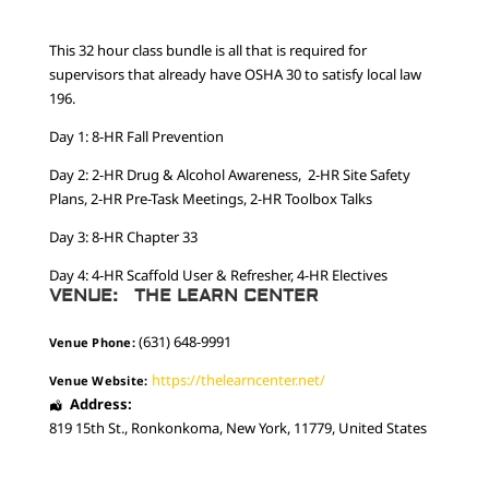
This 32 hour class bundle is all that is required for
supervisors that already have OSHA 30 to satisfy local law
196.
Day 1: 8-HR Fall Prevention
Day 2: 2-HR Drug & Alcohol Awareness, 2-HR Site Safety
Plans, 2-HR Pre-Task Meetings, 2-HR Toolbox Talks
Day 3: 8-HR Chapter 33
Day 4: 4-HR Scaffold User & Refresher, 4-HR Electives
VENUE:
THE LEARN CENTER
(631) 648-9991
Venue Phone:
https://thelearncenter.net/
Venue Website:
Address:
819 15th St.
,
Ronkonkoma
,
New York
,
11779
,
United States