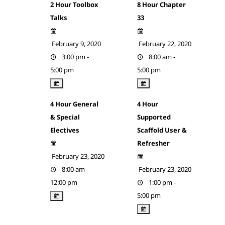
2 Hour Toolbox
8 Hour Chapter
Talks
33
February 9, 2020
February 22, 2020
3:00 pm -
8:00 am -
5:00 pm
5:00 pm
4 Hour General
4 Hour
& Special
Supported
Electives
Scaffold User &
Refresher
February 23, 2020
8:00 am -
February 23, 2020
12:00 pm
1:00 pm -
5:00 pm