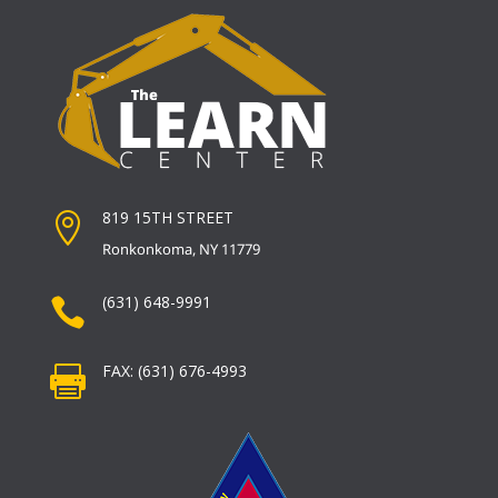
819 15TH STREET

Ronkonkoma, NY 11779
(631) 648-9991

FAX: (631) 676-4993
