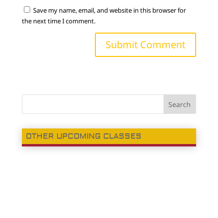
Save my name, email, and website in this browser for
the next time I comment.
OTHER UPCOMING CLASSES