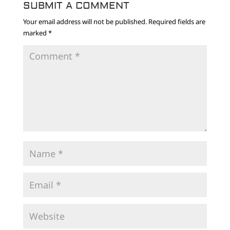
SUBMIT A COMMENT
Your email address will not be published.
Required fields are
marked
*