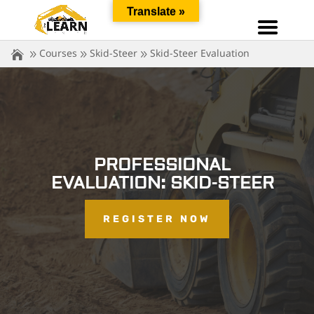
Translate »
Courses
Skid-Steer
Skid-Steer Evaluation
PROFESSIONAL
EVALUATION: SKID-STEER
REGISTER NOW