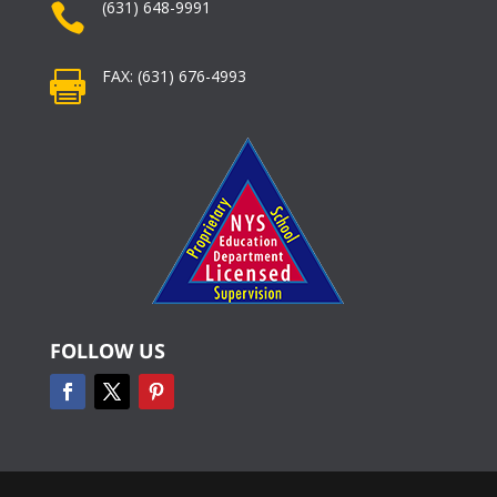
(631) 648-9991

FAX: (631) 676-4993

FOLLOW US