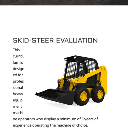
SKID-STEER EVALUATION
This
curricu
lum is
design
ed for
profes
sional
heavy
equip
ment
machi
ne operators who display a minimum of 5 years of
experience operating the machine of choice.