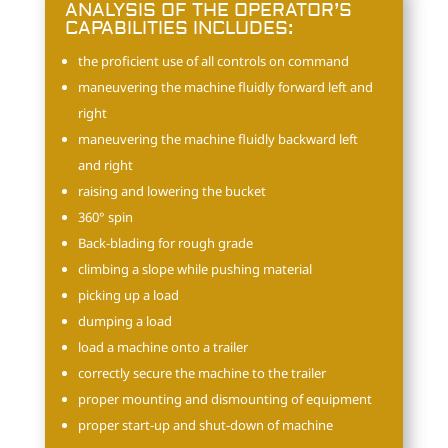
ANALYSIS OF THE OPERATOR’S
CAPABILITIES INCLUDES:
the proficient use of all controls on command
maneuvering the machine fluidly forward left and
right
maneuvering the machine fluidly backward left
and right
raising and lowering the bucket
360° spin
Back-blading for rough grade
climbing a slope while pushing material
picking up a load
dumping a load
load a machine onto a trailer
correctly secure the machine to the trailer
proper mounting and dismounting of equipment
proper start-up and shut-down of machine