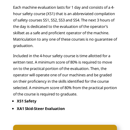
Each machine evaluation lasts for 1 day and consists of a 4-
hour safety course (XS1) that is an abbreviated compilation
of safety courses SS1, SS2, SS3 and SS4. The next 3 hours of
the day is dedicated to the evaluation of the operator’s
skillset as a safe and proficient operator of the machine.
Matriculation to any one of these courses is no guarantee of
graduation.
Included in the 4-hour safety course is time allotted for a
written test. A minimum score of 80% is required to move
on to the practical portion of the evaluation. Then, the
operator will operate one of our machines and be graded
on their proficiency in the skills identified for the course
selected. A minimum score of 80% from the practical portion
of the course is required to graduate.
XS1 Safety
XA1 Skid-Steer Evaluation