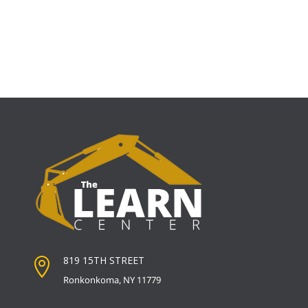
819 15TH STREET

Ronkonkoma, NY 11779