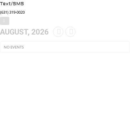
Text/SMS
(631) 319-0020
AUGUST, 2026
NO EVENTS