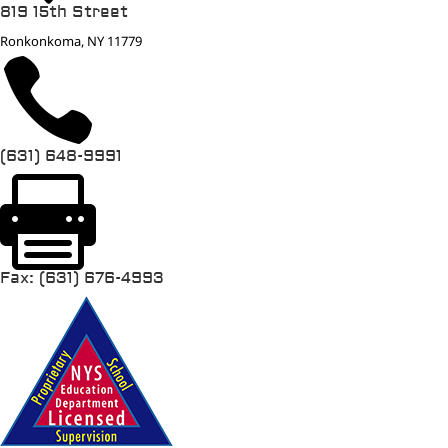
819 15th Street
Ronkonkoma, NY 11779

(631) 648-9991

Fax: (631) 676-4993