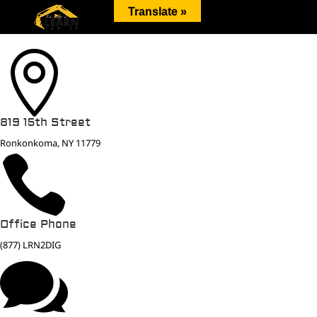
Translate »

819 15th Street
Ronkonkoma, NY 11779

Office Phone
(877) LRN2DIG
