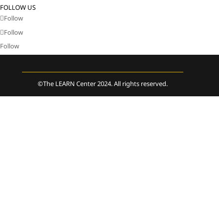
FOLLOW US
Follow
Follow
Follow
©The LEARN Center 2024. All rights reserved.