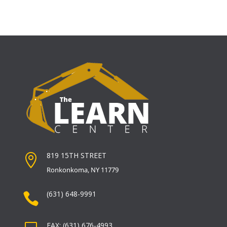
819 15TH STREET

Ronkonkoma, NY 11779
(631) 648-9991

FAX: (631) 676-4993