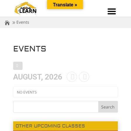
Translate »
Events
EVENTS
AUGUST, 2026
NO EVENTS
OTHER UPCOMING CLASSES