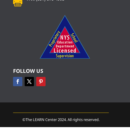

FOLLOW US
©The LEARN Center 2024. All rights reserved.